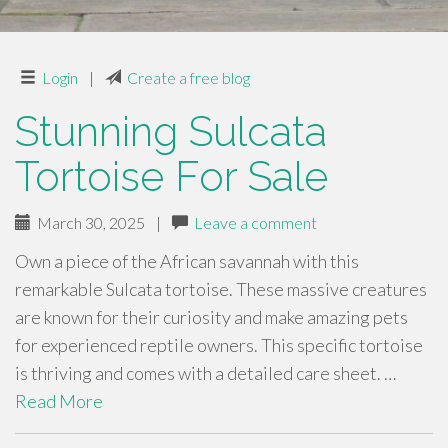
Login
|
Create a free blog
Stunning Sulcata
Tortoise For Sale
March 30, 2025
|
Leave a comment
Own a piece of the African savannah with this
remarkable Sulcata tortoise. These massive creatures
are known for their curiosity and make amazing pets
for experienced reptile owners. This specific tortoise
is thriving and comes with a detailed care sheet. …
Read More