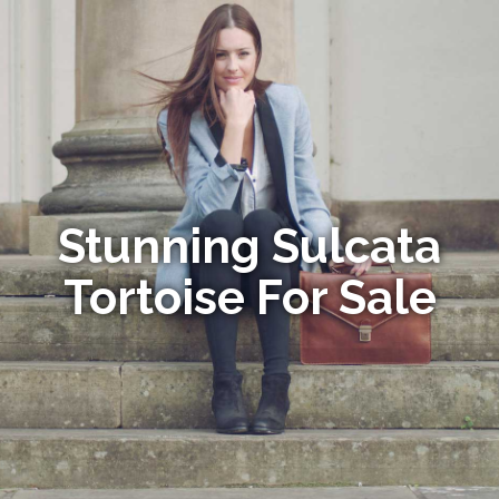
Stunning Sulcata
Tortoise For Sale