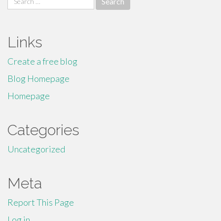
for:
Links
Create a free blog
Blog Homepage
Homepage
Categories
Uncategorized
Meta
Report This Page
Log in