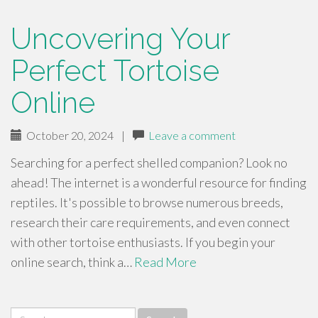
Uncovering Your
Perfect Tortoise
Online
October 20, 2024
|
Leave a comment
Searching for a perfect shelled companion? Look no
ahead! The internet is a wonderful resource for finding
reptiles. It's possible to browse numerous breeds,
research their care requirements, and even connect
with other tortoise enthusiasts. If you begin your
online search, think a…
Read More
Search